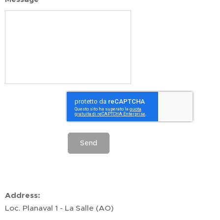
Send
Address:
Loc. Planaval 1 - La Salle (AO)