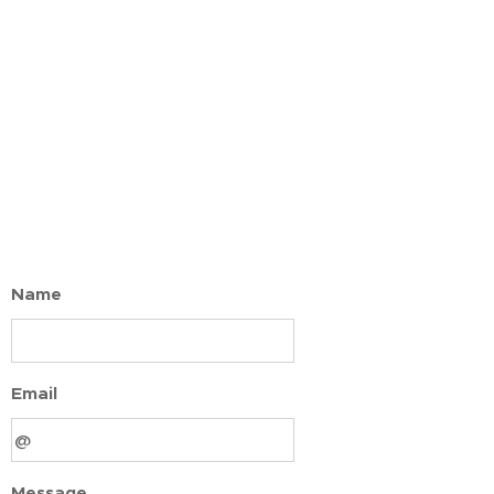
Name
Email
Message