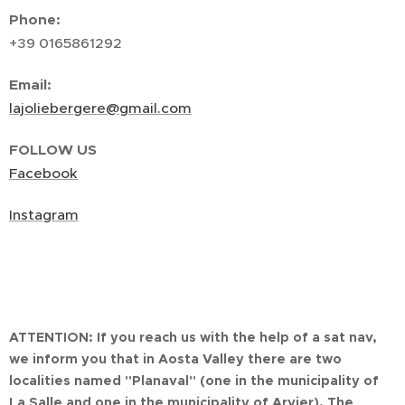
Phone:
+39 0165861292
Email:
lajoliebergere@gmail.com
FOLLOW US
Facebook
Instagram
ATTENTION:
If you reach us with the help of a sat nav,
we inform you that in Aosta Valley there are two
localities named "Planaval" (one in the municipality of
La Salle and one in the municipality of Arvier). The