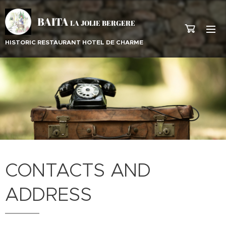
BAITA
LA JOLIE BERGERE
HISTORIC RESTAURANT HOTEL DE CHARME
CONTACTS AND
ADDRESS