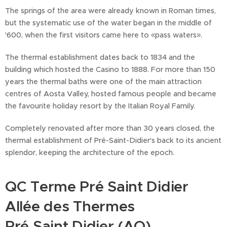
The springs of the area were already known in Roman times,
but the systematic use of the water began in the middle of
'600, when the first visitors came here to «pass waters».
The thermal establishment dates back to 1834 and the
building which hosted the Casino to 1888. For more than 150
years the thermal baths were one of the main attraction
centres of Aosta Valley, hosted famous people and became
the favourite holiday resort by the Italian Royal Family.
Completely renovated after more than 30 years closed, the
thermal establishment of Pré-Saint-Didier's back to its ancient
splendor, keeping the architecture of the epoch.
QC Terme Pré Saint Didier
Allée des Thermes
Pré Saint Didier (AO)