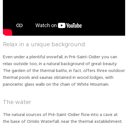
Relax in a unique background
Even under a plentiful snowfall, in Pré-Saint-Didier you can
relax outside too, in a natural background of great beauty.
The garden of the thermal baths, in fact, offers three outdoor
thermal pools and saunas obtained in wood lodges, with
panoramic glass walls on the chain of White Mountain.
The water
The natural sources of Pré-Saint-Didier flow into a cave at
the base of Orrido Waterfall, near the thermal establishment.