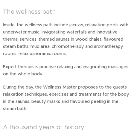
The wellness path
Inside, the wellness path include jacuzzi, relaxation pools with
underwater music, invigorating waterfalls and innovative
thermal services, themed saunas in wood chalet, flavoured
steam baths, mud area, chromotherapy and aromatherapy
rooms, relax panoramic rooms.
Expert therapists practise relaxing and invigorating massages
on the whole body.
During the day, the Wellness Master proposes to the guests
relaxation techniques, exercises and treatments for the body
in the saunas, beauty masks and flavoured peeling in the
steam bath.
A thousand years of history