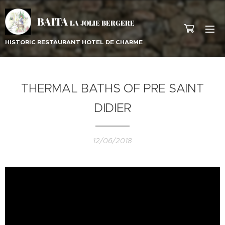
BAITA
LA JOLIE BERGERE
HISTORIC RESTAURANT HOTEL DE CHARME
THERMAL BATHS OF PRE SAINT
DIDIER
12/06/2018