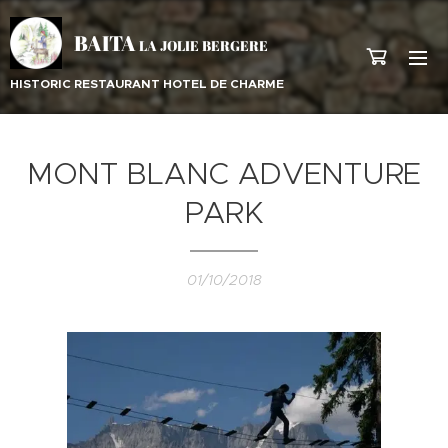
BAITA
LA JOLIE BERGERE
HISTORIC RESTAURANT HOTEL DE CHARME
MONT BLANC ADVENTURE
PARK
01/10/2018