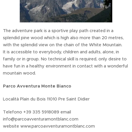
The adventure park is a sportive play path created in a
splendid pine wood which is high also more than 20 metres,
with the splendid view on the chain of the White Mountain.
It is accessible to everybody, children and adults, alone, in
family or in group. No technical skill is required, only desire to
have fun in a healthy environment in contact with a wonderful
mountain wood.
Parco Avventura Monte Bianco
Località Plain du Bois 11010 Pre Saint Didier
Telefono +39 335 5918089 email
info@parcoavventuramontblanc.com
website www.parcoavventuramontblanc.com